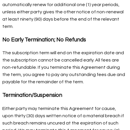
automatically renew for additional one (1) year periods,
unless either party gives the other notice of non-renewal
at least ninety (90) days before the end of the relevant
term.
No Early Termination; No Refunds
The subscription term will end on the expiration date and
the subscription cannot be cancelled early. All fees are
non-refundable. If you terminate this Agreement during
the term, you agree to pay any outstanding fees due and
payable for the remainder of the term.
Termination/Suspension
Either party may terminate this Agreement for cause,
upon thirty (30) days written notice of a material breach if
such breach remains uncured at the expiration of such