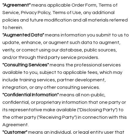
"Agreement"
means applicable Order Form, Terms of
Service, Privacy Policy, Terms of Use, any additional
policies and future modification and all materials referred
to herein.
"Augmented Data"
means information you submit to us to
update, enhance, or augment such data to augment,
verify, or correct using our database, public sources,
and/or through third party service providers.
"Consulting Services"
means the professional services
available to you, subject to applicable fees, which may
include training services, partner development,
integration, or any other consulting services.
"Confidential Information"
means all non-public,
confidential, or proprietary information that one party or
its representative make available ("Disclosing Party") to
the other party ("Receiving Party") in connection with this
Agreement.
"Customer"
means an individual, or legal entity user that