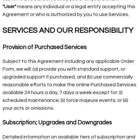
"User"
means any individual or a legal entity accepting this
Agreement or who is authorized by you to use Services.
SERVICES AND OUR RESPONSIBILITY
Provision of Purchased Services
Subject to this Agreement including any applicable Order
Form, we will: (a) provide you with standard support, or
upgraded support if purchased, and (b) use commercially
reasonable efforts to make the online Purchased Services
available 24 hours a day, 7 days a week except for: (i)
scheduled maintenance; (ii) force majeure events; or (iii)
your acts or omissions.
Subscription; Upgrades and Downgrades
Detailed information on available tiers of subscription and