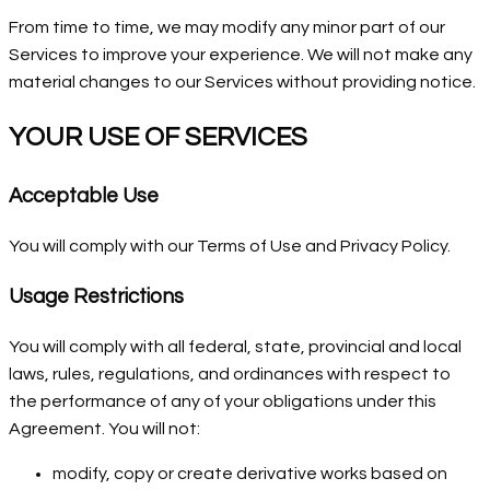
From time to time, we may modify any minor part of our
Services to improve your experience. We will not make any
material changes to our Services without providing notice.
YOUR USE OF SERVICES
Acceptable Use
You will comply with our Terms of Use and Privacy Policy.
Usage Restrictions
You will comply with all federal, state, provincial and local
laws, rules, regulations, and ordinances with respect to
the performance of any of your obligations under this
Agreement. You will not:
modify, copy or create derivative works based on