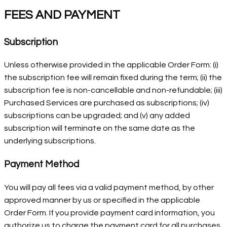
FEES AND PAYMENT
Subscription
Unless otherwise provided in the applicable Order Form: (i)
the subscription fee will remain fixed during the term; (ii) the
subscription fee is non-cancellable and non-refundable; (iii)
Purchased Services are purchased as subscriptions; (iv)
subscriptions can be upgraded; and (v) any added
subscription will terminate on the same date as the
underlying subscriptions.
Payment Method
You will pay all fees via a valid payment method, by other
approved manner by us or specified in the applicable
Order Form. If you provide payment card information, you
authorize us to charge the payment card for all purchases