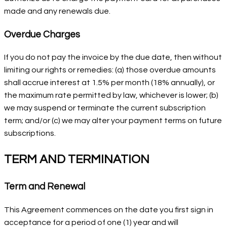
made and any renewals due.
Overdue Charges
If you do not pay the invoice by the due date, then without
limiting our rights or remedies: (a) those overdue amounts
shall accrue interest at 1.5% per month (18% annually), or
the maximum rate permitted by law, whichever is lower; (b)
we may suspend or terminate the current subscription
term; and/or (c) we may alter your payment terms on future
subscriptions.
TERM AND TERMINATION
Term and Renewal
This Agreement commences on the date you first sign in
acceptance for a period of one (1) year and will