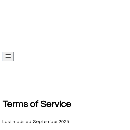
AI Automation Services
Intelligent business automation
Creative Design Services
Brand identity and graphic design
Products
Local SEO
Reviews
Social
Emails
Conversations
CRM
Services
Website Services
AI Automation Services
Creative Design
Services
Terms of Service
Last modified: September 2025