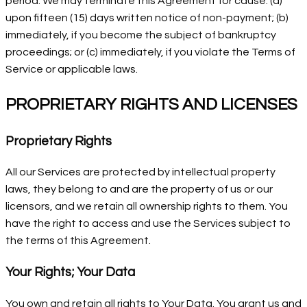
period. We may terminate this Agreement for cause: (a)
upon fifteen (15) days written notice of non-payment; (b)
immediately, if you become the subject of bankruptcy
proceedings; or (c) immediately, if you violate the Terms of
Service or applicable laws.
PROPRIETARY RIGHTS AND LICENSES
Proprietary Rights
All our Services are protected by intellectual property
laws, they belong to and are the property of us or our
licensors, and we retain all ownership rights to them. You
have the right to access and use the Services subject to
the terms of this Agreement.
Your Rights; Your Data
You own and retain all rights to Your Data. You grant us and