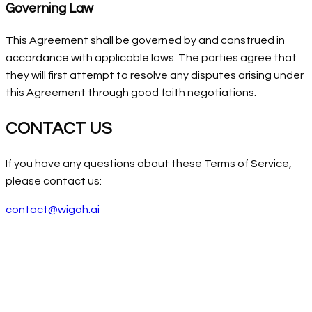
Governing Law
This Agreement shall be governed by and construed in
accordance with applicable laws. The parties agree that
they will first attempt to resolve any disputes arising under
this Agreement through good faith negotiations.
CONTACT US
If you have any questions about these Terms of Service,
please contact us:
contact@wigoh.ai