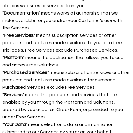
obtains websites or services from you.
"Documentation"
means works of authorship that we
make available for you and/or your Customer's use with
the Services.
"Free Services"
means subscription services or other
products and features made available to you, or a free
trial basis. Free Services exclude Purchased Services.
"Platform"
means the application that allows you to use
and access the Solutions.
"Purchased Services"
means subscription services or other
products and features made available for purchase.
Purchased Services exclude Free Services.
"Services"
means the products and services that are
enabled by you through the Platform and Solutions,
ordered by you under an Order Form, or provided to you
under Free Services.
"Your Data"
means electronic data and information
submitted to our Services by you or on your behalf.