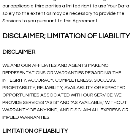
our applicable third parties a limited right to use Your Data
solely to the extent as may be necessary to provide the
Services to you pursuant to this Agreement.
DISCLAIMER; LIMITATION OF LIABILITY
DISCLAIMER
WE AND OUR AFFILIATES AND AGENTS MAKE NO
REPRESENTATIONS OR WARRANTIES REGARDING THE
INTEGRITY, ACCURACY, COMPLETENESS, SUCCESS,
PROFITABILITY, RELIABILITY, AVAILABILITY OR EXPECTED
OPPORTUNITIES ASSOCIATED WITH OUR SERVICE. WE
PROVIDE SERVICES "AS IS" AND "AS AVAILABLE," WITHOUT
WARRANTY OF ANY KIND, AND DISCLAIM ALL EXPRESS OR
IMPLIED WARRANTIES.
LIMITATION OF LIABILITY