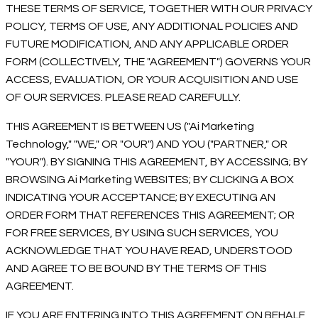
THESE TERMS OF SERVICE, TOGETHER WITH OUR PRIVACY
POLICY, TERMS OF USE, ANY ADDITIONAL POLICIES AND
FUTURE MODIFICATION, AND ANY APPLICABLE ORDER
FORM (COLLECTIVELY, THE "AGREEMENT") GOVERNS YOUR
ACCESS, EVALUATION, OR YOUR ACQUISITION AND USE
OF OUR SERVICES. PLEASE READ CAREFULLY.
THIS AGREEMENT IS BETWEEN US ("Ai Marketing
Technology," "WE," OR "OUR") AND YOU ("PARTNER," OR
"YOUR"). BY SIGNING THIS AGREEMENT, BY ACCESSING; BY
BROWSING Ai Marketing WEBSITES; BY CLICKING A BOX
INDICATING YOUR ACCEPTANCE; BY EXECUTING AN
ORDER FORM THAT REFERENCES THIS AGREEMENT; OR
FOR FREE SERVICES, BY USING SUCH SERVICES, YOU
ACKNOWLEDGE THAT YOU HAVE READ, UNDERSTOOD
AND AGREE TO BE BOUND BY THE TERMS OF THIS
AGREEMENT.
IF YOU ARE ENTERING INTO THIS AGREEMENT ON BEHALF