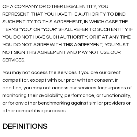
OF A COMPANY OR OTHER LEGAL ENTITY, YOU
REPRESENT THAT YOU HAVE THE AUTHORITY TO BIND
SUCH ENTITY TO THIS AGREEMENT, IN WHICH CASE THE
TERMS "YOU" OR "YOUR" SHALL REFER TO SUCH ENTITY. IF
YOU DO NOT HAVE SUCH AUTHORITY, OR IF AT ANY TIME
YOU DO NOT AGREE WITH THIS AGREEMENT, YOU MUST
NOT SIGN THIS AGREEMENT AND MAY NOT USE OUR
SERVICES.
You may not access the Services if you are our direct
competitor, except with our prior written consent. In
addition, you may not access our services for purposes of
monitoring their availability, performance, or functionality,
or for any other benchmarking against similar providers or
other competitive purposes.
DEFINITIONS