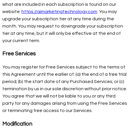
what are included in each subscription is found on our
website:
https://aimarketingtechnology.com
. You may
upgrade your subscription tier at any time during the
month. You may request to downgrade your subscription
tier at any time, but it will only be effective at the end of
your current term.
Free Services
You may register for Free Services subject to the terms of
this Agreement until the earlier of: (a) the end of a free trial
period; (b) the start date of any Purchased Services; or (c)
termination by us in our sole discretion without prior notice.
You agree that we will not be liable to you or any third
party for any damages arising from using the Free Services
or terminating free access to our Services.
Modification