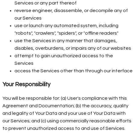
Services or any part thereof
reverse engineer, disassemble, or decompile any of
our Services
use or launch any automated system, including
"robots", "crawlers", "spiders", or "offline readers"
use the Services in any manner that damages,
disables, overburdens, or impairs any of our websites
attempt to gain unauthorized access to the
Services
access the Services other than through our interface
Your Responsibility
You will be responsible for: (a) User's compliance with this
Agreement and Documentation; (b) the accuracy, quality
and legality of Your Data and your use of Your Data with
our Services; and (c) using commercially reasonable efforts
to prevent unauthorized access to and use of Services.