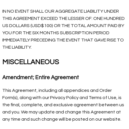
IN NO EVENT SHALL OUR AGGREGATE LIABILITY UNDER
THIS AGREEMENT EXCEED THE LESSER OF: ONE HUNDRED
US DOLLARS (USD$100) OR THE TOTAL AMOUNT PAID BY
YOU FOR THE SIX MONTHS SUBSCRIPTION PERIOD
IMMEDIATELY PRECEDING THE EVENT THAT GAVE RISE TO
THE LIABILITY.
MISCELLANEOUS
Amendment; Entire Agreement
This Agreement, including all appendices and Order
Form(s), along with our Privacy Policy and Terms of Use, is
the final, complete, and exclusive agreement between us
and you. We may update and change this Agreement at
any time and such change will be posted on our website.