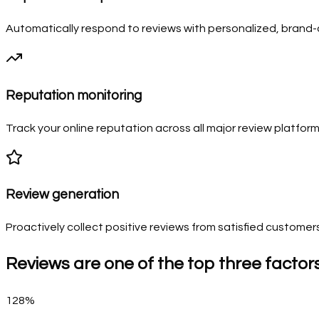
Automatically respond to reviews with personalized, bran
Reputation monitoring
Track your online reputation across all major review platform
Review generation
Proactively collect positive reviews from satisfied customer
Reviews are one of the top three factor
128%