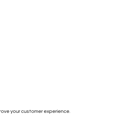
prove your customer experience.