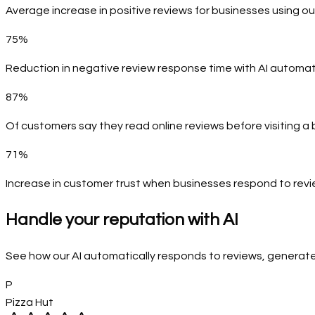
Average increase in positive reviews for businesses using ou
75%
Reduction in negative review response time with AI automa
87%
Of customers say they read online reviews before visiting a
71%
Increase in customer trust when businesses respond to rev
Handle your reputation with AI
See how our AI automatically responds to reviews, generat
P
Pizza Hut