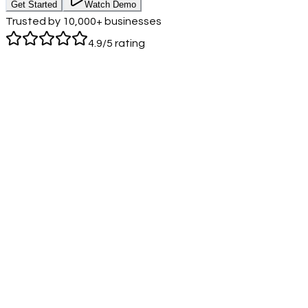
Get Started
Watch Demo
Call Us
Login
Trusted by 10,000+ businesses
4.9/5 rating