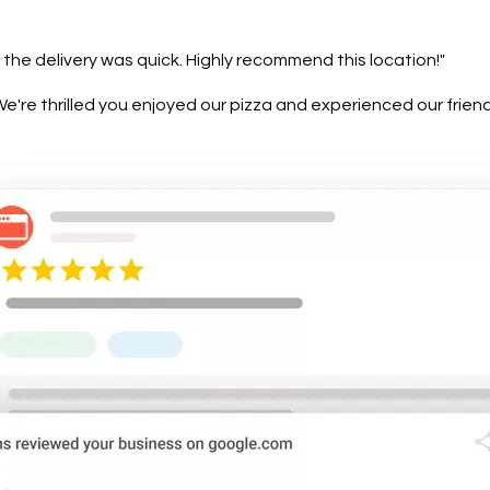
 the delivery was quick. Highly recommend this location!"
're thrilled you enjoyed our pizza and experienced our friendly