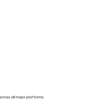
ross all major platforms.