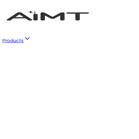
Products
Local SEO
Business listing management and local SEO
Reviews
AI-powered reputation management
Social
Automated social media marketing
Emails
Email marketing and customer experience
Conversations
AI chat and communication tools
CRM
Customer relationship management