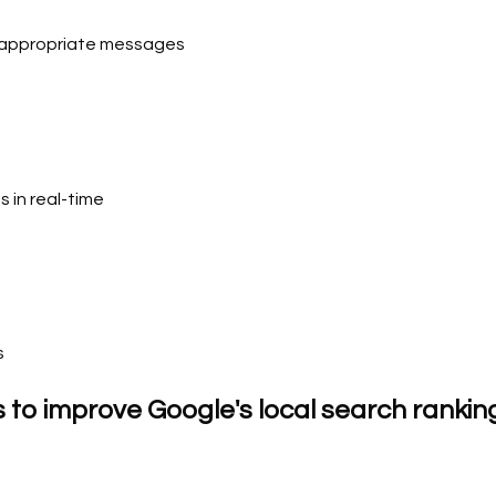
d-appropriate messages
s in real-time
s
s to improve Google's local search rankin