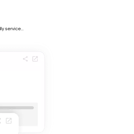
 service...