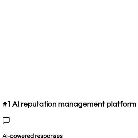
#1 AI reputation management platform f
AI-powered responses