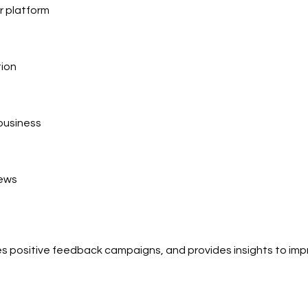
r platform
tion
 business
iews
es positive feedback campaigns, and provides insights to im