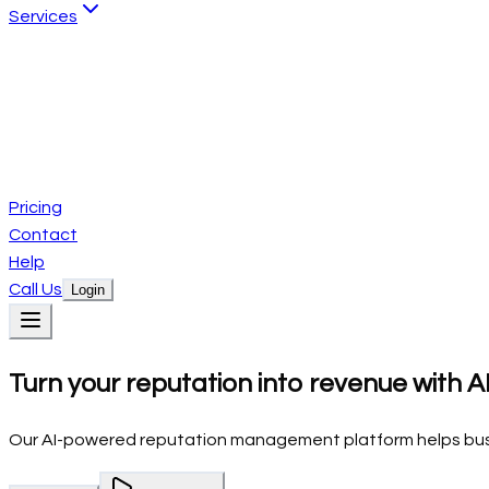
Services
Website Services
Custom website development
AI Automation Services
Intelligent business automation
Creative Design Services
Brand identity and graphic design
Pricing
Contact
Help
Call Us
Login
Products
Turn your reputation into revenue with A
Local SEO
Reviews
Social
Emails
Conversations
CRM
Services
Website Services
Pricing
AI Automation Services
Creative Design Se
Our AI-powered reputation management platform helps busin
Contact
Help