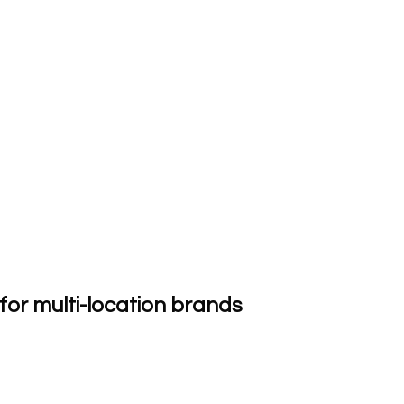
or multi-location brands