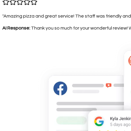
"Amazing pizza and great service! The staff was friendly and
AI Response:
Thank you so much for your wonderful review! We