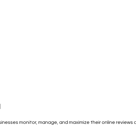
I
rvices
esses monitor, manage, and maximize their online reviews ac